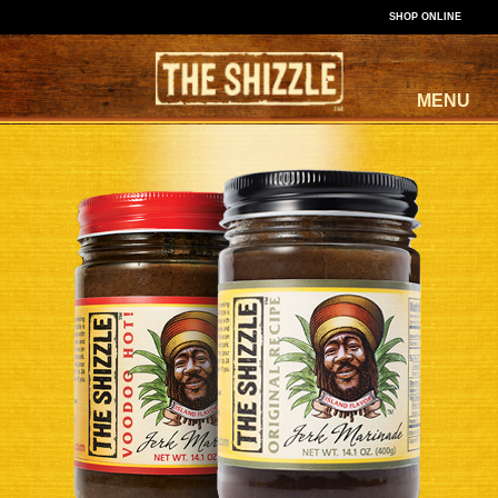
SHOP ONLINE
MENU