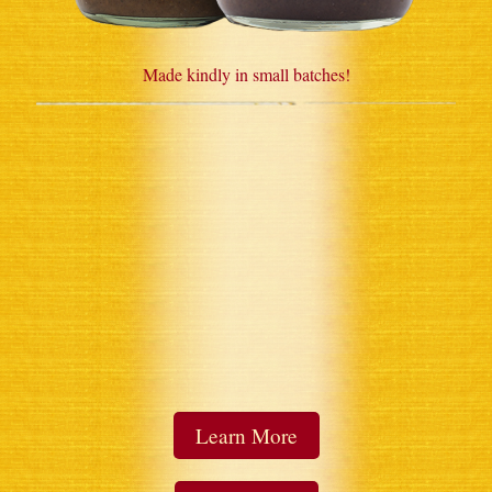
Made kindly in small batches!
Learn More