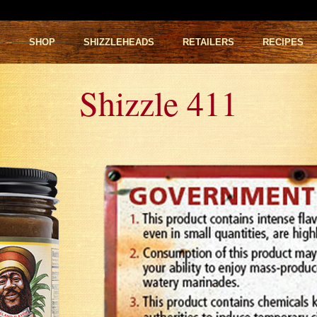
S
SHOP
SHIZZLEHEADS
RETAILERS
RECIPES
Shizzle 411