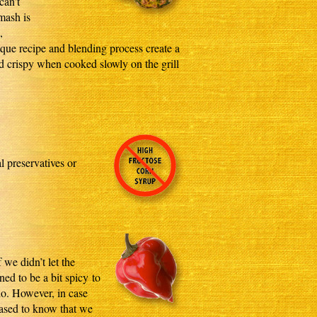
can’t
 mash is
,
nique recipe and blending process create a
d crispy when cooked slowly on the grill
l preservatives or
 we didn’t let the
ed to be a bit spicy to
do. However, in case
eased to know that we