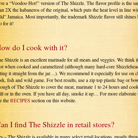
ve a “Voodoo Hot!” version of The Shizzle. The flavor profile is the sa
an 2X the habaneros of the original, which puts the heat level in line wi
ld” Jamaica. Most importantly, the trademark Shizzle flavor still shines b
 for it!
ow do I cook with it?
e Shizzle is an excellent marinade for all meats and veggies. We think it
st when cooked and caramelized (although many hard-core Shizzlehead
ting it straight from the jar…). We recommend it especially for use on 
rk, fish and wild game. For best results, use a zip top plastic bag or bow
ough of The Shizzle to cover the meat, marinate 1 to 24 hours and coo
ill or in the oven. If you have all day, smoke it up… For more elaborate
e the
RECIPES
section on this website.
an I find The Shizzle in retail stores?
s – The Shizzle is available in many select retail locations, mostly thr