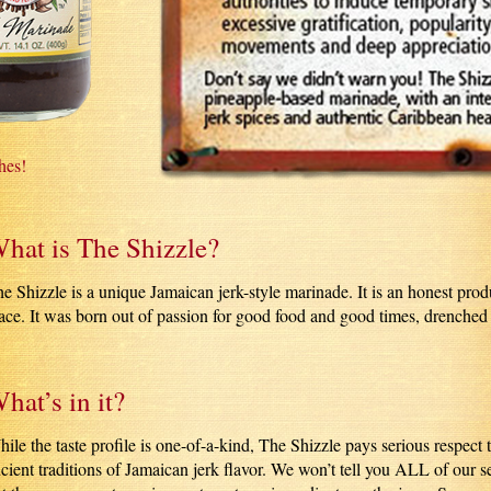
hes!
hat is The Shizzle?
e Shizzle is a unique Jamaican jerk-style marinade. It is an honest pro
ace. It was born out of passion for good food and good times, drenched
hat’s in it?
ile the taste profile is one-of-a-kind, The Shizzle pays serious respect 
cient traditions of Jamaican jerk flavor. We won’t tell you ALL of our se