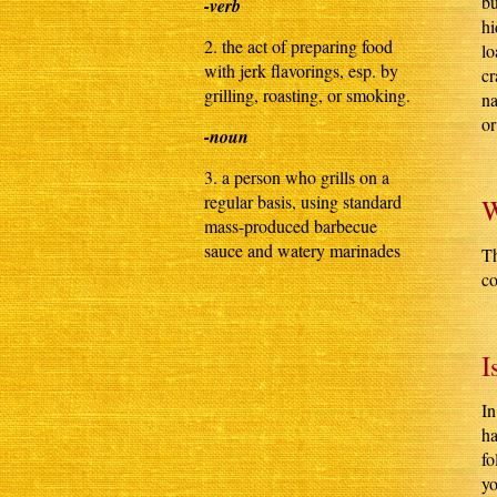
bu
-verb
hi
2. the act of preparing food
lo
with jerk flavorings, esp. by
cr
grilling, roasting, or smoking.
na
or
-noun
3. a person who grills on a
regular basis, using standard
W
mass-produced barbecue
sauce and watery marinades
Th
co
I
In
ha
fo
yo