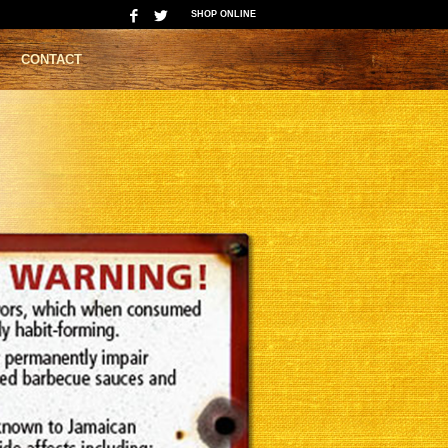
SHOP ONLINE
CONTACT