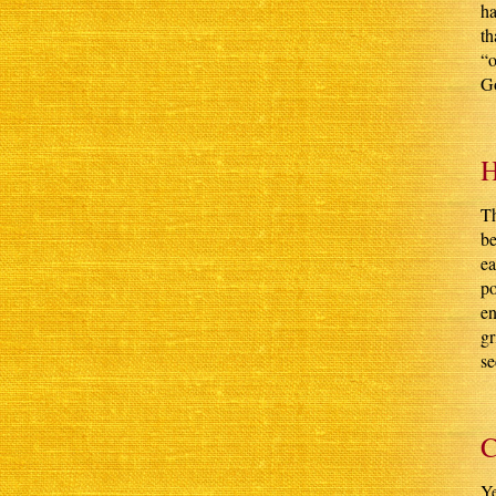
ha
th
“o
Go
H
Th
be
ea
po
en
gr
se
C
Ye