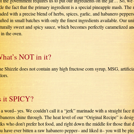
t the government requires us to put our ingredients on the jar… So, we 
de the fact that the primary ingredient is a special pineapple mash. The
aded with a precise blend of herbs, spices, garlic, and habanero peppers
afted in small batches with only the finest ingredients available. Our u
turally sweet and spicy sauce, which becomes perfectly caramelized an
 in the oven.
hat’s NOT in it?
e Shizzle does not contain any high fructose corn syrup, MSG, artificia
lors.
s it SPICY?
 a word– yes. We couldn’t call it a “jerk” marinade with a straight face if
baneros shine through. The heat level of our “Original Recipe” is design
lks who don’t prefer hot food, and right down the middle for those that 
u have ever bitten a raw habanero pepper– and liked it– you will be pl