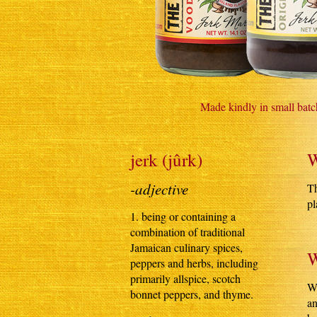
Made kindly in small batc
jerk (jûrk)
W
-adjective
Th
pl
1. being or containing a
combination of traditional
Jamaican culinary spices,
W
peppers and herbs, including
primarily allspice, scotch
Wh
bonnet peppers, and thyme.
an