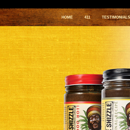
HOME
411
TESTIMONIAL