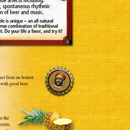
duct from an honest
 with good beer.
to the
crets,