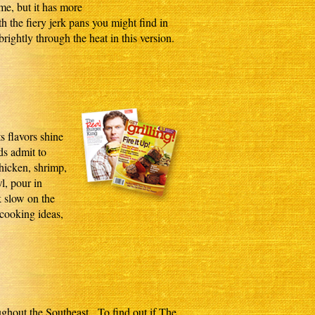
me, but it has more
th the fiery jerk pans you might find in
rightly through the heat in this version.
s flavors shine
s admit to
chicken, shrimp,
l, pour in
k slow on the
 cooking ideas,
oughout the Southeast. To find out if The